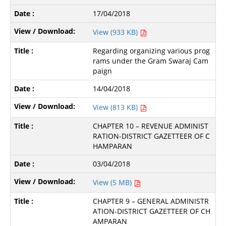
17/04/2018
View (933 KB)
Regarding organizing various prog
rams under the Gram Swaraj Cam
paign
14/04/2018
View (813 KB)
CHAPTER 10 – REVENUE ADMINIST
RATION-DISTRICT GAZETTEER OF C
HAMPARAN
03/04/2018
View (5 MB)
CHAPTER 9 – GENERAL ADMINISTR
ATION-DISTRICT GAZETTEER OF CH
AMPARAN