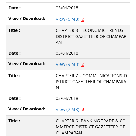
03/04/2018
View (6 MB)
CHAPTER 8 – ECONOMIC TRENDS-
DISTRICT GAZETTEER OF CHAMPAR
AN
03/04/2018
View (9 MB)
CHAPTER 7 – COMMUNICATIONS-D
ISTRICT GAZETTEER OF CHAMPARA
N
03/04/2018
View (7 MB)
CHAPTER 6 -BANKING,TRADE & CO
MMERCE-DISTRICT GAZETTEER OF
CHAMPARAN