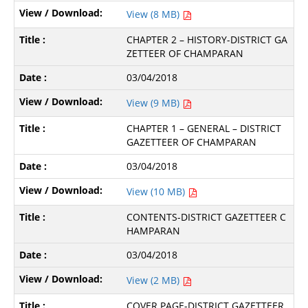
View (8 MB)
CHAPTER 2 – HISTORY-DISTRICT GA
ZETTEER OF CHAMPARAN
03/04/2018
View (9 MB)
CHAPTER 1 – GENERAL – DISTRICT
GAZETTEER OF CHAMPARAN
03/04/2018
View (10 MB)
CONTENTS-DISTRICT GAZETTEER C
HAMPARAN
03/04/2018
View (2 MB)
COVER PAGE-DISTRICT GAZETTEER