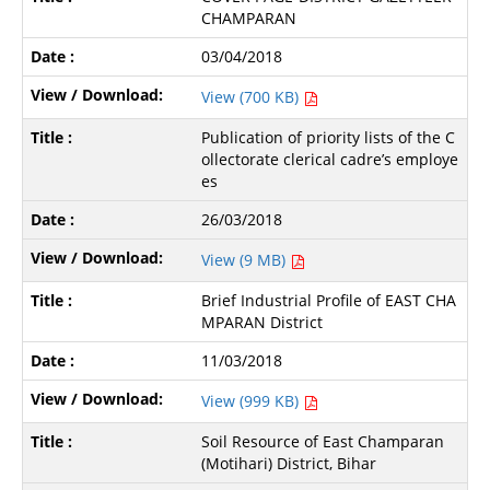
CHAMPARAN
03/04/2018
View (700 KB)
Publication of priority lists of the C
ollectorate clerical cadre’s employe
es
26/03/2018
View (9 MB)
Brief Industrial Profile of EAST CHA
MPARAN District
11/03/2018
View (999 KB)
Soil Resource of East Champaran
(Motihari) District, Bihar