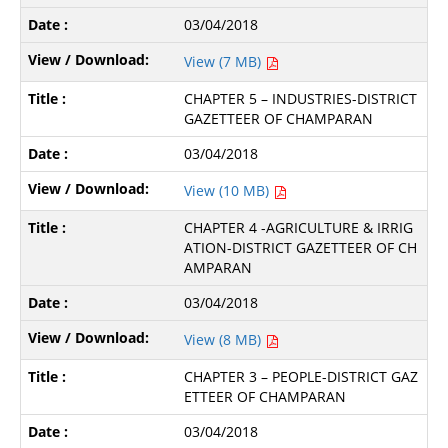
03/04/2018
View (7 MB)
CHAPTER 5 – INDUSTRIES-DISTRICT
GAZETTEER OF CHAMPARAN
03/04/2018
View (10 MB)
CHAPTER 4 -AGRICULTURE & IRRIG
ATION-DISTRICT GAZETTEER OF CH
AMPARAN
03/04/2018
View (8 MB)
CHAPTER 3 – PEOPLE-DISTRICT GAZ
ETTEER OF CHAMPARAN
03/04/2018