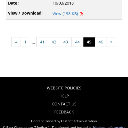
10/03/2018
View (198 KB)
«
1
41
42
43
44
45
46
»
...
WEBSITE POLICIES
HELP
CONTACT US
FEEDBACK
Content Owned by District Administration
© East Champaran (Motihari) , Developed and hosted by
National Informatics