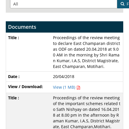
F
Documents
Proceedings of the review meeting
to declare East Champaran district
as ODF on dated 20.04.2018 at 9.0
0 AM in the morning by Shri Rama
n Kumar, I.A.S, District Magistrate,
East Champaran, Motihari.
20/04/2018
View (1 MB)
Proceedings of the review meeting
of the important schemes related t
o Sath Nishyay on dated 16.04.201
8 at 8.00 pm in the afternoon by R
aman Kumar, I.A.S, District Magistr
ate, East Champaran,Motihari.