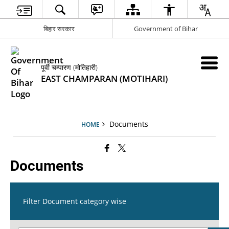
बिहार सरकार
Government of Bihar
पूर्वी चम्पारण (मोतिहारी)
EAST CHAMPARAN (MOTIHARI)
Documents
HOME
Documents
Filter Document category wise