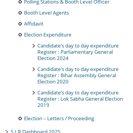
Polling Stations & Booth Level Officer
Booth Level Agents
Affidavit
Election Expenditure
Candidate’s day to day expenditure
Register : Parliamentary General
Election 2024
Candidate’s day to day expenditure
Register : Bihar Assembly General
Election 2020
Candidate’s day to day expenditure
Register : Lok Sabha General Election
2019
Election – Letters / Proceeding
S.I.R Dashboard 2025