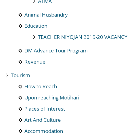
ATMA
Animal Husbandry
Education
TEACHER NIYOJAN 2019-20 VACANCY
DM Advance Tour Program
Revenue
Tourism
How to Reach
Upon reaching Motihari
Places of Interest
Art And Culture
Accommodation