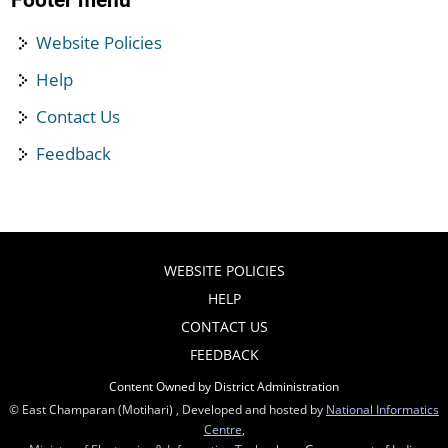
Footer menu
Website Policies
Help
Contact Us
Feedback
WEBSITE POLICIES
HELP
CONTACT US
FEEDBACK
Content Owned by District Administration
© East Champaran (Motihari) , Developed and hosted by
National Informatics
Centre
,