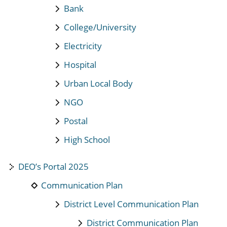
Bank
College/University
Electricity
Hospital
Urban Local Body
NGO
Postal
High School
DEO’s Portal 2025
Communication Plan
District Level Communication Plan
District Communication Plan