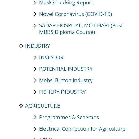
Mask Checking Report
Novel Coronavirus (COVID-19)
SADAR HOSPITAL, MOTIHARI (Post
MBBS Diploma Course)
INDUSTRY
INVESTOR
POTENTIAL INDUSTRY
Mehsi Button Industry
FISHERY INDUSTRY
AGRICULTURE
Programmes & Schemes
Electrical Connection for Agriculture