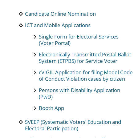
Candidate Online Nomination
ICT and Mobile Applications
Single Form for Electoral Services
(Voter Portal)
Electronically Transmitted Postal Ballot
System (ETPBS) for Service Voter
cVIGIL Application for filing Model Code
of Conduct Violation cases by citizen
Persons with Disability Application
(PwD)
Booth App
SVEEP (Systematic Voters’ Education and
Electoral Participation)