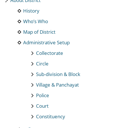
About District
History
Who’s Who
Map of District
Administrative Setup
Collectorate
Circle
Sub-division & Block
Village & Panchayat
Police
Court
Constituency