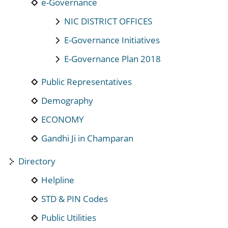
e-Governance
NIC DISTRICT OFFICES
E-Governance Initiatives
E-Governance Plan 2018
Public Representatives
Demography
ECONOMY
Gandhi Ji in Champaran
Directory
Helpline
STD & PIN Codes
Public Utilities