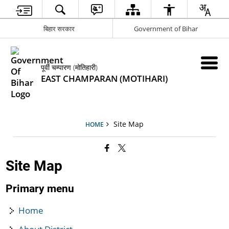
बिहार सरकार
Government of Bihar
पूर्वी चम्पारण (मोतिहारी)
EAST CHAMPARAN (MOTIHARI)
Site Map
HOME
Site Map
Primary menu
Home