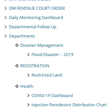
DM REVENUE COURT ORDER
Daily Monitoring Dashboard
Departmental Follow Up
Departments
Disaster Management
Flood Disaster – 2019
REGISTRATION
Restricted Land
Health
COVID-19 Dashboard
Injection Remdesivir Distribution Chart