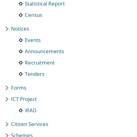
Statistical Report
Census
Notices
Events
Announcements
Recruitment
Tenders
Forms
ICT Project
iRAD
Citizen Services
Schemes