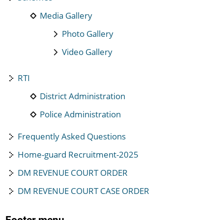
Media Gallery
Photo Gallery
Video Gallery
RTI
District Administration
Police Administration
Frequently Asked Questions
Home-guard Recruitment-2025
DM REVENUE COURT ORDER
DM REVENUE COURT CASE ORDER