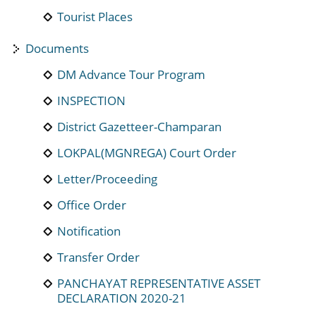
Tourist Places
Documents
DM Advance Tour Program
INSPECTION
District Gazetteer-Champaran
LOKPAL(MGNREGA) Court Order
Letter/Proceeding
Office Order
Notification
Transfer Order
PANCHAYAT REPRESENTATIVE ASSET
DECLARATION 2020-21