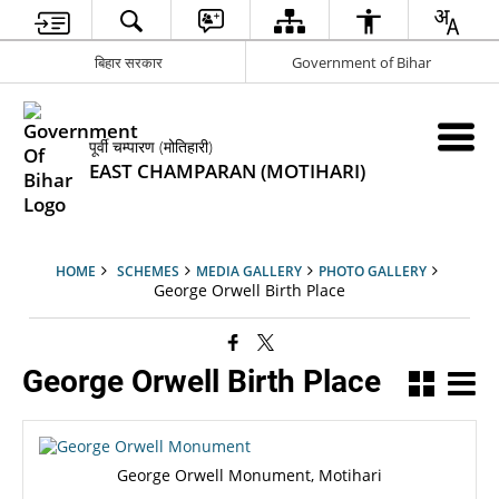
बिहार सरकार
Government of Bihar
पूर्वी चम्पारण (मोतिहारी)
EAST CHAMPARAN (MOTIHARI)
HOME
SCHEMES
MEDIA GALLERY
PHOTO GALLERY
George Orwell Birth Place
George Orwell Birth Place
George Orwell Monument, Motihari