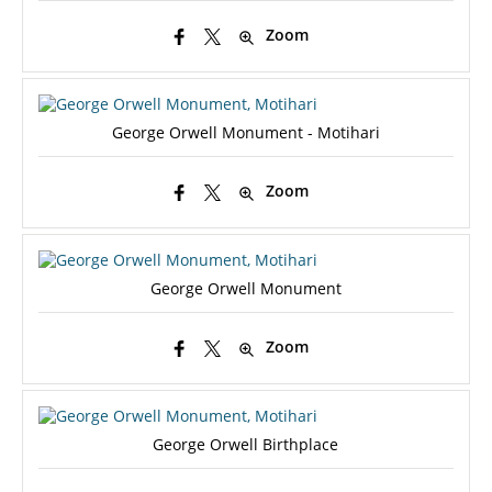
Zoom
George Orwell Monument - Motihari
Zoom
George Orwell Monument
Zoom
George Orwell Birthplace