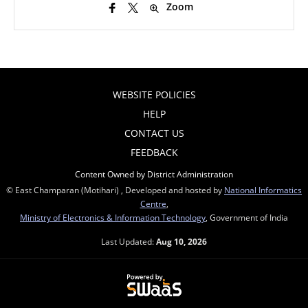
Zoom
WEBSITE POLICIES
HELP
CONTACT US
FEEDBACK
Content Owned by District Administration
© East Champaran (Motihari) , Developed and hosted by
National Informatics
Centre
,
Ministry of Electronics & Information Technology
, Government of India
Last Updated:
Aug 10, 2026