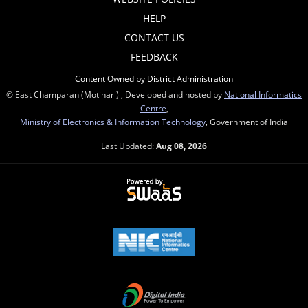
HELP
CONTACT US
FEEDBACK
Content Owned by District Administration
© East Champaran (Motihari) , Developed and hosted by
National Informatics
Centre
,
Ministry of Electronics & Information Technology
, Government of India
Last Updated:
Aug 08, 2026