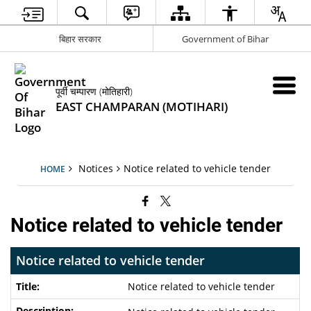
बिहार सरकार
Government of Bihar
पूर्वी चम्पारण (मोतिहारी)
EAST CHAMPARAN (MOTIHARI)
Notices
Notice related to vehicle tender
HOME
Notice related to vehicle tender
Notice related to vehicle tender
Notice related to vehicle tender