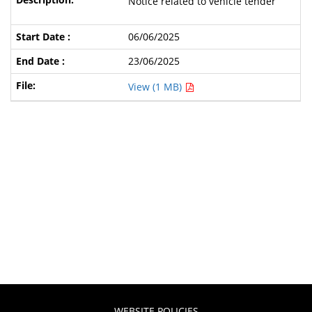
Notice related to vehicle tender
06/06/2025
23/06/2025
View (1 MB)
WEBSITE POLICIES